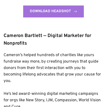
DOWNLOAD HEADSHOT
Cameron Bartlett — Digital Marketer for 
Nonprofits
Cameron’s helped hundreds of charities like yours 
fundraise way more, by creating journeys that guide 
donors from their first interaction with you to 
becoming lifelong advocates that grow your cause for 
you. 
He’s led award-winning digital marketing campaigns 
for orgs
 like New Story, IJM, Compassion, World Vision 
and Cure.