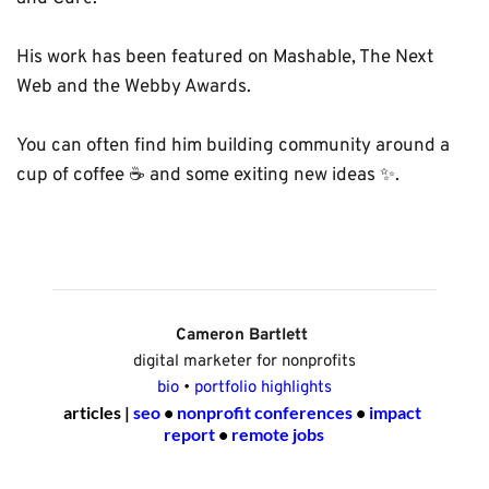
His work has been featured on Mashable, The Next 
Web and the Webby Awards. 
You can often find him building community around a 
cup of coffee ☕️ and some exiting new ideas ✨. 
Cameron Bartlett 
digital marketer for nonprofits
bio
 • 
portfolio highlights
articles | 
seo
 • 
nonprofit conferences
 • 
impact 
report
 • 
remote jobs