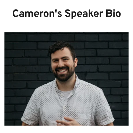
Cameron's Speaker Bio